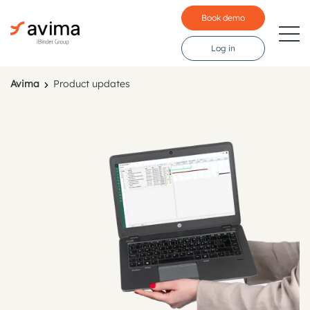
Book demo
Log in
Avima
Product updates
Industries
Price
Features
Testimonials
Language:
Svenska