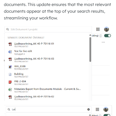
documents. This update ensures that the most relevant
documents appear at the top of your search results,
streamlining your workflow.