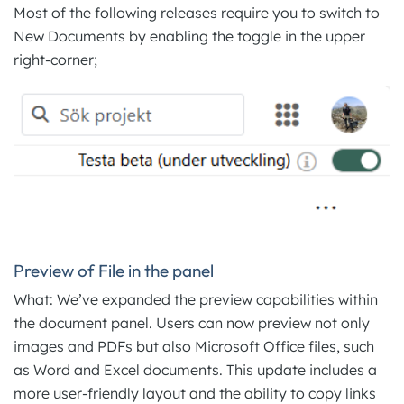
Most of the following releases require you to switch to
New Documents by enabling the toggle in the upper
right-corner;
Preview of File in the panel
What: We’ve expanded the preview capabilities within
the document panel. Users can now preview not only
images and PDFs but also Microsoft Office files, such
as Word and Excel documents. This update includes a
more user-friendly layout and the ability to copy links