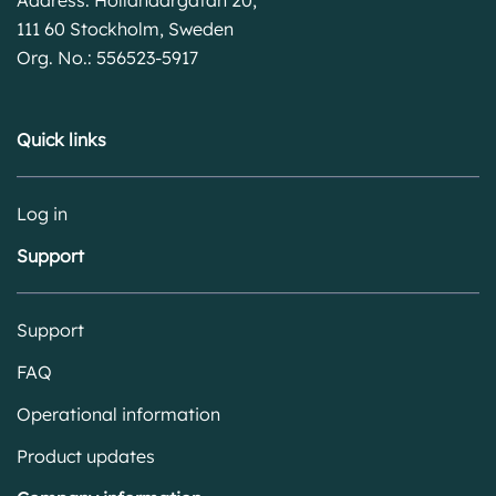
111 60 Stockholm, Sweden
Org. No.: 556523-5917
Quick links
Log in
Support
Support
FAQ
Operational information
Product updates