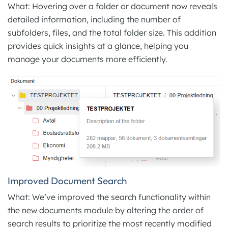
What: Hovering over a folder or document now reveals
detailed information, including the number of
subfolders, files, and the total folder size. This addition
provides quick insights at a glance, helping you
manage your documents more efficiently.
Improved Document Search
What: We’ve improved the search functionality within
the new documents module by altering the order of
search results to prioritize the most recently modified