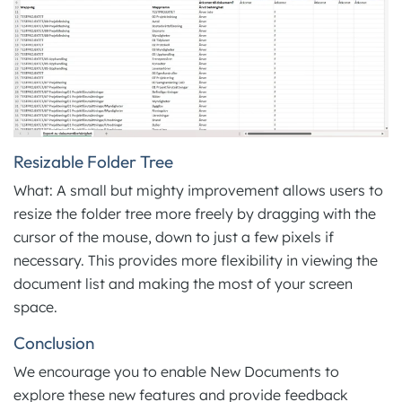
Resizable Folder Tree
What: A small but mighty improvement allows users to
resize the folder tree more freely by dragging with the
cursor of the mouse, down to just a few pixels if
necessary. This provides more flexibility in viewing the
document list and making the most of your screen
space.
Conclusion
We encourage you to enable New Documents to
explore these new features and provide feedback