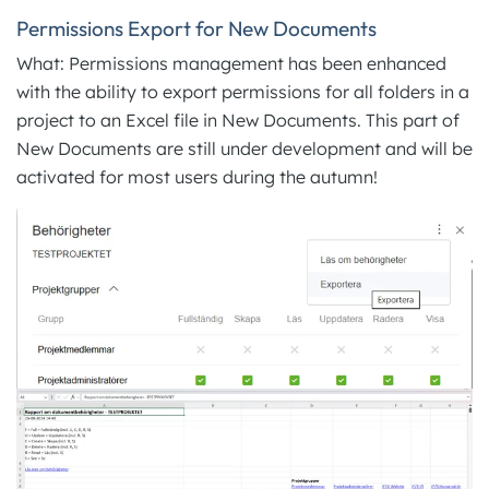
Permissions Export for New Documents
What: Permissions management has been enhanced
with the ability to export permissions for all folders in a
project to an Excel file in New Documents. This part of
New Documents are still under development and will be
activated for most users during the autumn!