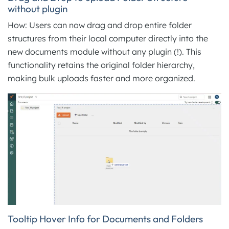
without plugin
How: Users can now drag and drop entire folder
structures from their local computer directly into the
new documents module without any plugin (!). This
functionality retains the original folder hierarchy,
making bulk uploads faster and more organized.
Tooltip Hover Info for Documents and Folders