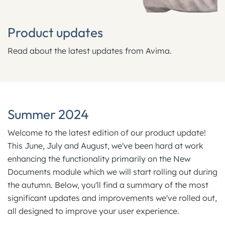
Product updates
Read about the latest updates from Avima.
Summer 2024
Welcome to the latest edition of our product update!
This June, July and August, we've been hard at work
enhancing the functionality primarily on the New
Documents module which we will start rolling out during
the autumn. Below, you'll find a summary of the most
significant updates and improvements we've rolled out,
all designed to improve your user experience.