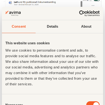
Consent
Details
About
This website uses cookies
We use cookies to personalise content and ads, to
provide social media features and to analyse our traffic.
We also share information about your use of our site with
our social media, advertising and analytics partners who
may combine it with other information that you’ve
provided to them or that they’ve collected from your use
of their services.
Enhanced Toaster Notifications
What: Toaster notifications within the new documents
Consent
module have been significantly enhanced. These
Necessary