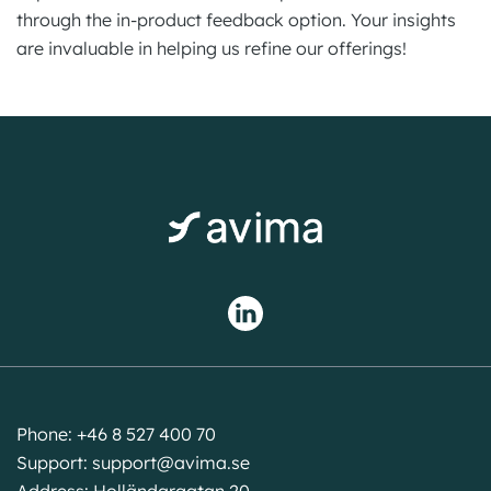
through the in-product feedback option. Your insights
are invaluable in helping us refine our offerings!
Phone: +46 8 527 400 70
Support:
support@avima.se
Address: Holländargatan 20,