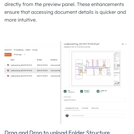
directly from the preview panel. These enhancements
ensure that accessing document details is quicker and
more intuitive.
Drag and Drop to upload Folder Structure