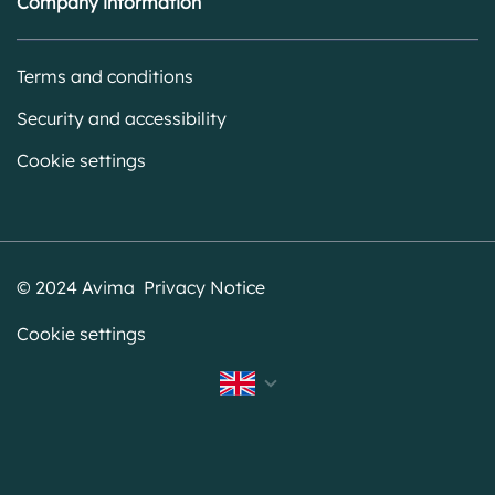
Company information
Terms and conditions
Security and accessibility
Cookie settings
© 2024 Avima Privacy Notice
Cookie settings
Svenska