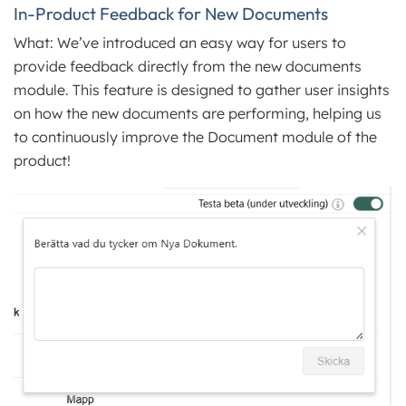
In-Product Feedback for New Documents
What: We’ve introduced an easy way for users to
provide feedback directly from the new documents
module. This feature is designed to gather user insights
on how the new documents are performing, helping us
to continuously improve the Document module of the
product!